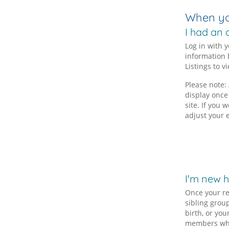
When you
I had an 
Log in with 
information 
Listings to v
Please note: 
display once
site. If you
adjust your 
I'm new 
Once your re
sibling grou
birth, or you
members who 