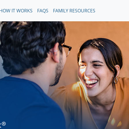
HOW IT WORKS
FAQS
FAMILY RESOURCES
k®