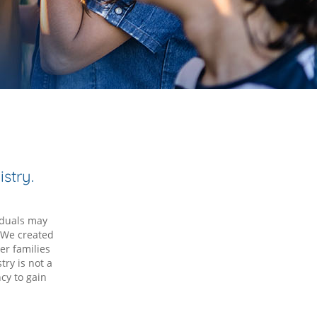
stry.
iduals may
. We created
er families
try is not a
cy to gain