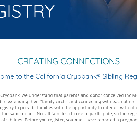
GISTRY
CREATING CONNECTIONS
ome to the California Cryobank® Sibling Regi
a Cryobank, we understand that parents and donor conceived indiv
d in extending their “family circle” and connecting with each other
egistry to provide families with the opportunity to interact with oth
the same donor. Not all families choose to participate, so the regis
t of siblings. Before you register, you must have reported a pregnan