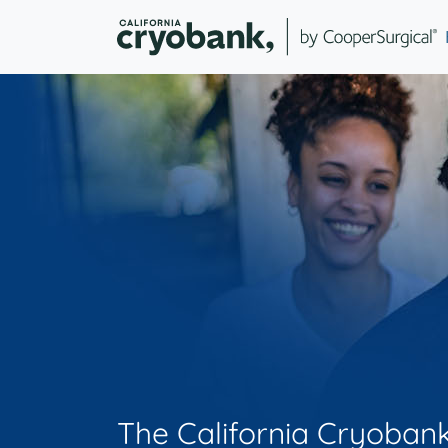
The California Cryoban