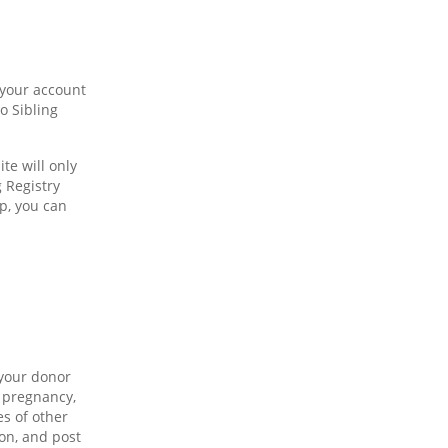
 your account
o Sibling
te will only
 Registry
p, you can
 your donor
a pregnancy,
es of other
on, and post