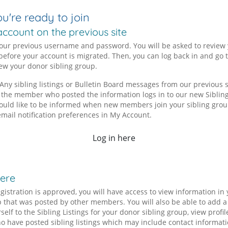
're ready to join
account on the previous site
your previous username and password. You will be asked to review
before your account is migrated. Then, you can log back in and go t
iew your donor sibling group.
Any sibling listings or Bulletin Board messages from our previous si
 the member who posted the information logs in to our new Sibling
 would like to be informed when new members join your sibling grou
email notification preferences in My Account.
Log in here
here
gistration is approved, you will have access to view information in
p that was posted by other members. You will also be able to add 
rself to the Sibling Listings for your donor sibling group, view profil
have posted sibling listings which may include contact informati