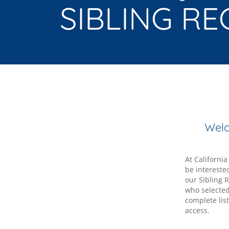
SIBLING RE
Welc
At Californi
be intereste
our Sibling R
who selected 
complete lis
access.