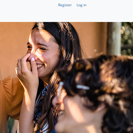
Register
Log in
Register
Log in